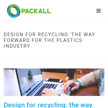
DESIGN FOR RECYCLING: THE WAY
FORWARD FOR THE PLASTICS
INDUSTRY
HOME
»
DESIGN FOR RECYCLING: THE WAY FORWARD FOR THE PLASTICS
INDUSTRY
Design for recycling: the way