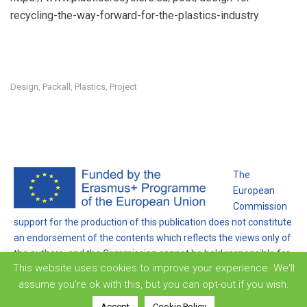
recycling-the-way-forward-for-the-plastics-industry
Design
Packall
Plastics
Project
,
,
,
The
European
Commission
support for the production of this publication does not constitute
an endorsement of the contents which reflects the views only of
the authors, and the Commission cannot be held responsible for
This website uses cookies to improve your experience. We'll
any use which may be made of the information contained
assume you're ok with this, but you can opt-out if you wish.
therein.
Accept
Cookie Policy