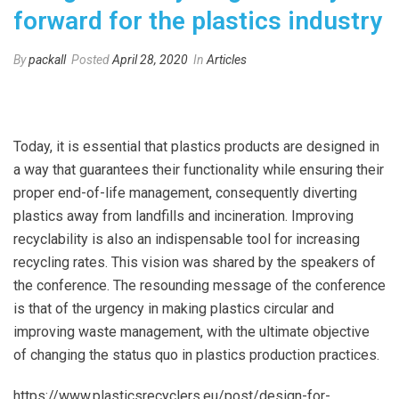
forward for the plastics industry
By
packall
Posted
April 28, 2020
In
Articles
Today, it is essential that plastics products are designed in
a way that guarantees their functionality while ensuring their
proper end-of-life management, consequently diverting
plastics away from landfills and incineration. Improving
recyclability is also an indispensable tool for increasing
recycling rates. This vision was shared by the speakers of
the conference. The resounding message of the conference
is that of the urgency in making plastics circular and
improving waste management, with the ultimate objective
of changing the status quo in plastics production practices.
https://www.plasticsrecyclers.eu/post/design-for-