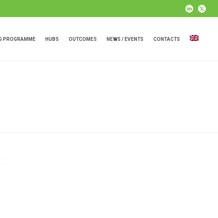
NG PROGRAMME
HUBS
OUTCOMES
NEWS / EVENTS
CONTACTS
HOME
»
ARCHIVES FOR APRIL 2020