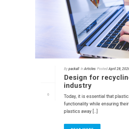
By
packall
In
Articles
Posted
April 28, 202
Design for recyclin
industry
0
Today, it is essential that plast
functionality while ensuring the
plastics away [...]