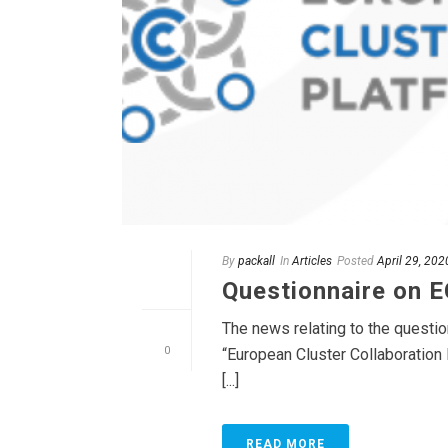
By
packall
In
Articles
Posted
April 29, 202
Questionnaire on 
The news relating to the questi
0
“European Cluster Collaboration 
[...]
READ MORE