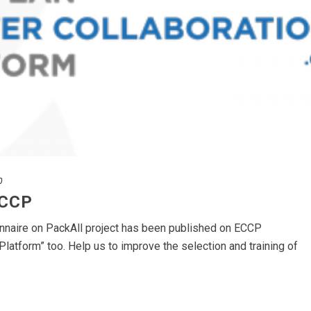
0
ECCP
onnaire on PackAll project has been published on ECCP
Platform” too. Help us to improve the selection and training of