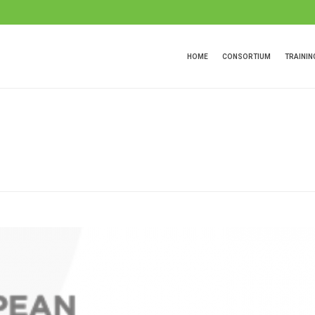
HOME
CONSORTIUM
TRAINI