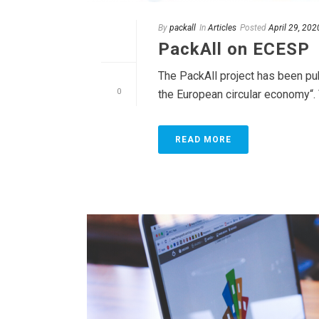
By
packall
In
Articles
Posted
April 29, 202
PackAll on ECESP
The PackAll project has been pu
0
the European circular economy“. 
READ MORE