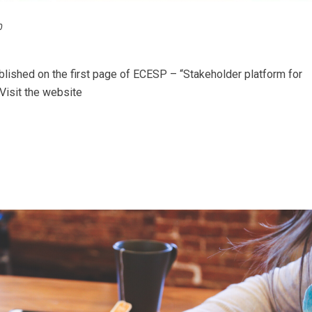
0
blished on the first page of ECESP – “Stakeholder platform for
Visit the website