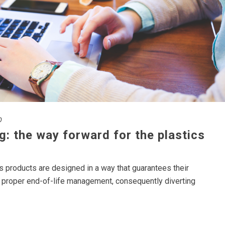
0
g: the way forward for the plastics
ics products are designed in a way that guarantees their
ir proper end-of-life management, consequently diverting