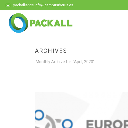
packalliance.info@campusiberus.es
ARCHIVES
Monthly Archive for: "April, 2020"