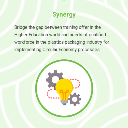
Synergy
Bridge the gap between training offer in the
Higher Education world and needs of qualified
workforce in the plastics packaging industry for
implementing Circular Economy processes