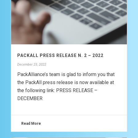
PACKALL PRESS RELEASE N. 2 – 2022
December 23, 2022
PackAlliance’s team is glad to inform you that
the PackAll press release is now available at
the following link: PRESS RELEASE –
DECEMBER
Read More