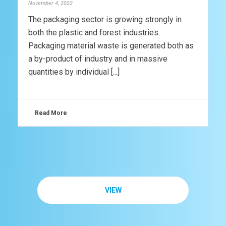
November 4, 2022
The packaging sector is growing strongly in
both the plastic and forest industries.
Packaging material waste is generated both as
a by-product of industry and in massive
quantities by individual [...]
Read More
VIEW