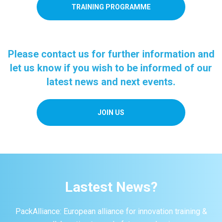
TRAINING PROGRAMME
Please contact us for further information and
let us know if you wish to be informed of our
latest news and next events.
JOIN US
Lastest News?
PackAlliance: European alliance for innovation training &