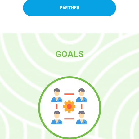
PARTNER
GOALS