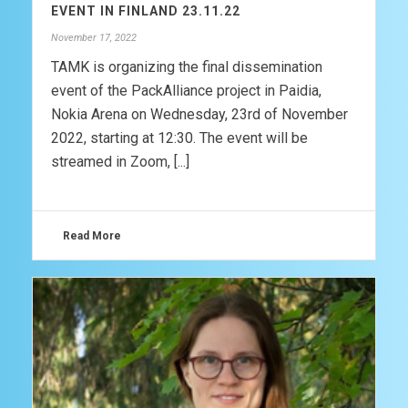
EVENT IN FINLAND 23.11.22
November 17, 2022
TAMK is organizing the final dissemination
event of the PackAlliance project in Paidia,
Nokia Arena on Wednesday, 23rd of November
2022, starting at 12:30. The event will be
streamed in Zoom, [...]
Read More