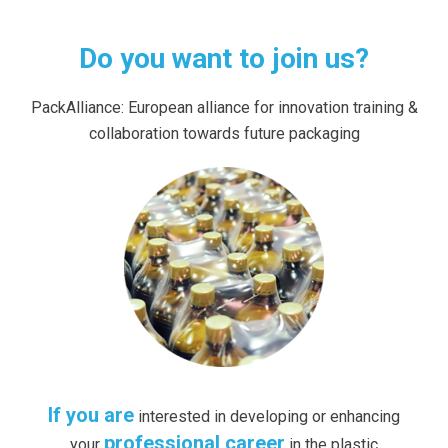
Do you want to join us?
PackAlliance: European alliance for innovation training &
collaboration towards future packaging
If you are
interested in developing or enhancing
professional career
your
in the plastic