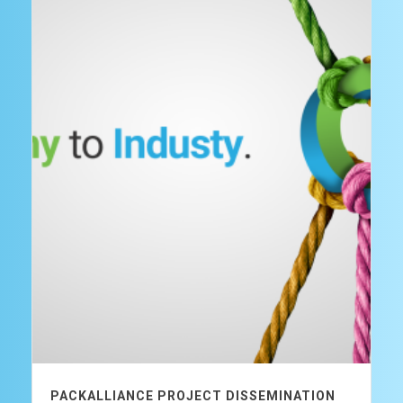
PACKALLIANCE PROJECT DISSEMINATION