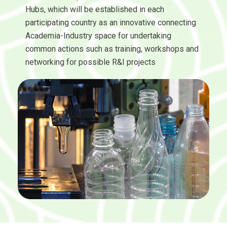
Hubs, which will be established in each
participating country as an innovative connecting
Academia-Industry space for undertaking
common actions such as training, workshops and
networking for possible R&I projects