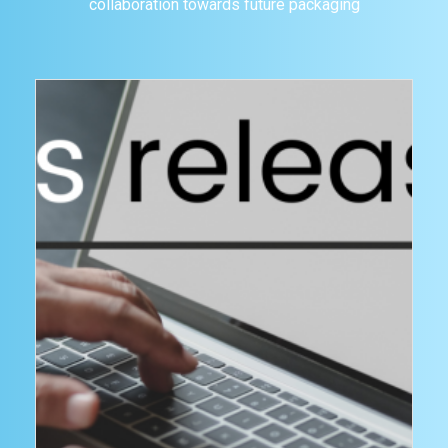
collaboration towards future packaging