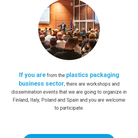
If you are
plastics packaging
from the
business sector
, there are workshops and
dissemination events that we are going to organize in
Finland, Italy, Poland and Spain and you are welcome
to participate.