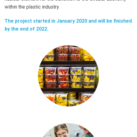
within the plastic industry.
The project started in January 2020 and will be finished
by the end of 2022.