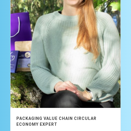
PACKAGING VALUE CHAIN CIRCULAR
ECONOMY EXPERT