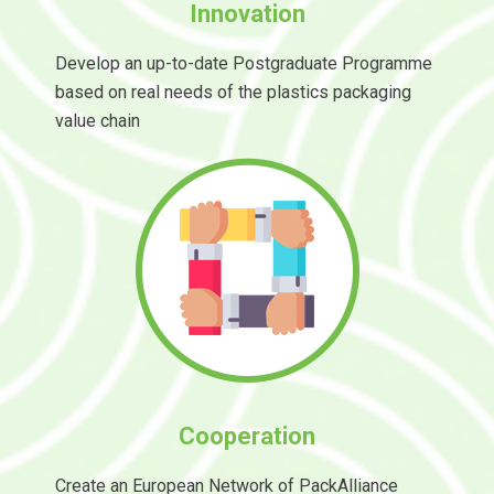
Innovation
Develop an up-to-date Postgraduate Programme
based on real needs of the plastics packaging
value chain
Cooperation
Create an European Network of PackAlliance