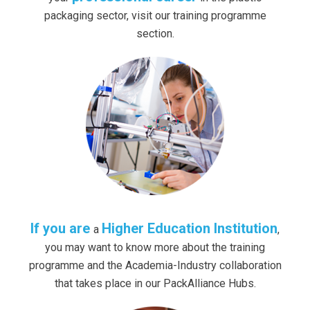
packaging sector, visit our training programme
section.
If you are
Higher Education Institution
a
,
you may want to know more about the training
programme and the Academia-Industry collaboration
that takes place in our PackAlliance Hubs.