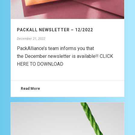
PACKALL NEWSLETTER – 12/2022
December 21, 2022
PackAlliance’s team informs you that
the December newsletter is available!! CLICK
HERE TO DOWNLOAD
Read More