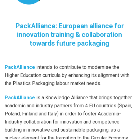
PackAlliance: European alliance for
innovation training & collaboration
towards future packaging
PackAlliance
intends to contribute to modernise the
Higher Education curricula by enhancing its alignment with
the Plastics Packaging labour market needs.
PackAlliance
is a Knowledge Alliance that brings together
academic and industry partners from 4 EU countries (Spain,
Poland, Finland and Italy) in order to foster Academia-
Industry collaboration for innovation and competence
building in innovative and sustainable packaging, as a
nuclear element for the transition to the Circular Economy