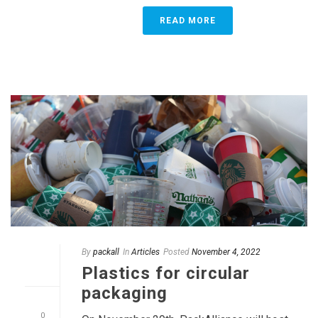
READ MORE
By
packall
In
Articles
Posted
November 4, 2022
Plastics for circular
packaging
0