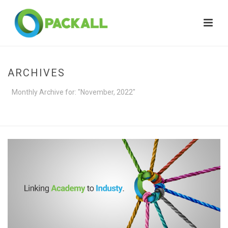
ARCHIVES
Monthly Archive for: "November, 2022"
HOME
»
ARCHIVES FOR NOVEMBER 2022