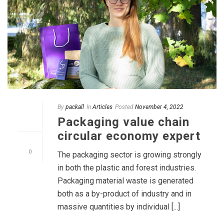
By
packall
In
Articles
Posted
November 4, 2022
Packaging value chain
circular economy expert
0
The packaging sector is growing strongly
in both the plastic and forest industries.
Packaging material waste is generated
both as a by-product of industry and in
massive quantities by individual [...]