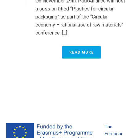
On November 29th, PackAlliance will host
a session titled “Plastics for circular
packaging” as part of the “Circular
economy – rational use of raw materials”
conference. [...]
READ MORE
The
European