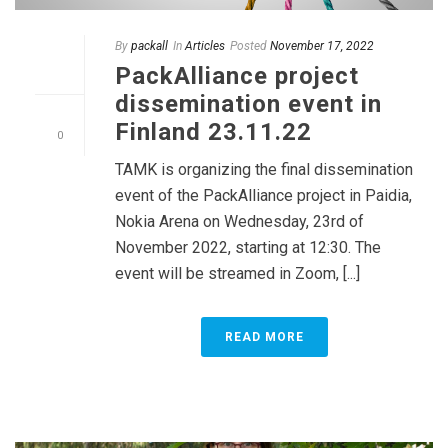
By
packall
In
Articles
Posted
November 17, 2022
PackAlliance project
dissemination event in
Finland 23.11.22
0
TAMK is organizing the final dissemination
event of the PackAlliance project in Paidia,
Nokia Arena on Wednesday, 23rd of
November 2022, starting at 12:30. The
event will be streamed in Zoom, [...]
READ MORE