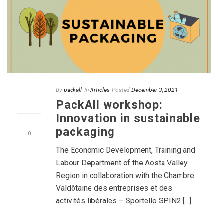
By
packall
In
Articles
Posted
December 3, 2021
PackAll workshop:
Innovation in sustainable
packaging
0
The Economic Development, Training and
Labour Department of the Aosta Valley
Region in collaboration with the Chambre
Valdôtaine des entreprises et des
activités libérales – Sportello SPIN2 [...]