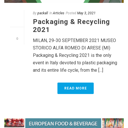
By
packall
In
Articles
Posted
May 3, 2021
Packaging & Recycling
2021
0
MILAN, 29-30 SEPTEMBER 2021 MUSEO
STORICO ALFA ROMEO DI ARESE (MI)
Packaging & Recycling 2021 is the only
event in Italy devoted to plastic packaging
and its entire life cycle, from the [...]
READ MORE