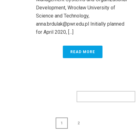
Development, Wrocław University of
Science and Technology,
anna.brdulak@pwr.edu.pl
Initially planned
for April 2020, [...]
READ MORE
1
2