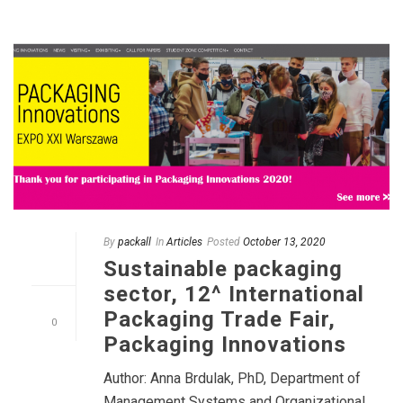
By
packall
In
Articles
Posted
October 13, 2020
Sustainable packaging
sector, 12^ International
Packaging Trade Fair,
0
Packaging Innovations
Author: Anna Brdulak, PhD, Department of
Management Systems and Organizational