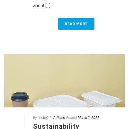
about [...]
READ MORE
By
packall
In
Articles
Posted
March 2, 2022
Sustainability