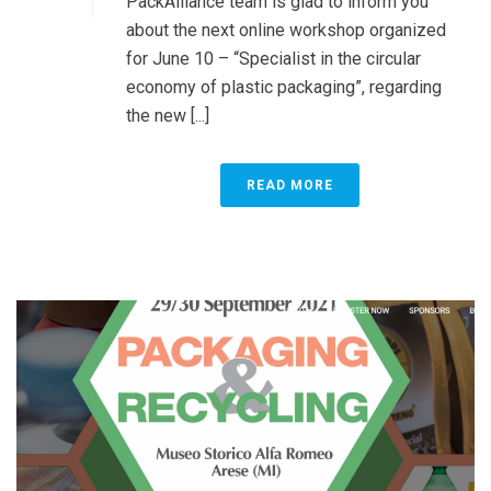
PackAlliance team is glad to inform you
about the next online workshop organized
for June 10 – “Specialist in the circular
economy of plastic packaging”, regarding
the new [...]
READ MORE