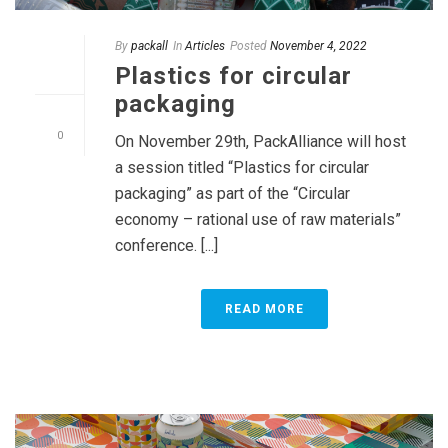
By
packall
In
Articles
Posted
November 4, 2022
Plastics for circular
packaging
0
On November 29th, PackAlliance will host
a session titled “Plastics for circular
packaging” as part of the “Circular
economy – rational use of raw materials”
conference. [...]
READ MORE