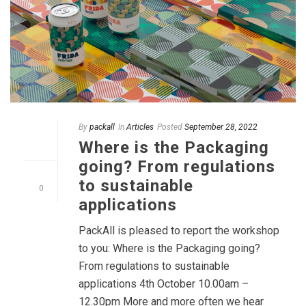
By
packall
In
Articles
Posted
September 28, 2022
Where is the Packaging
going? From regulations
to sustainable
0
applications
PackAll is pleased to report the workshop
to you: Where is the Packaging going?
From regulations to sustainable
applications 4th October 10.00am –
12.30pm More and more often we hear