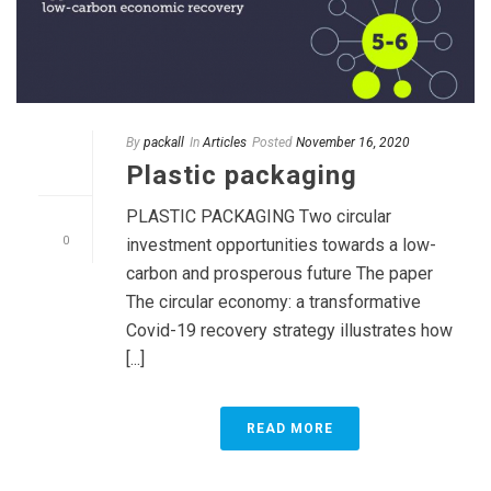
By
packall
In
Articles
Posted
November 16, 2020
Plastic packaging
PLASTIC PACKAGING Two circular
0
investment opportunities towards a low-
carbon and prosperous future The paper
The circular economy: a transformative
Covid-19 recovery strategy illustrates how
[...]
READ MORE