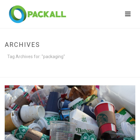
ARCHIVES
Tag Archives for: "packaging"
HOME
»
PACKAGING