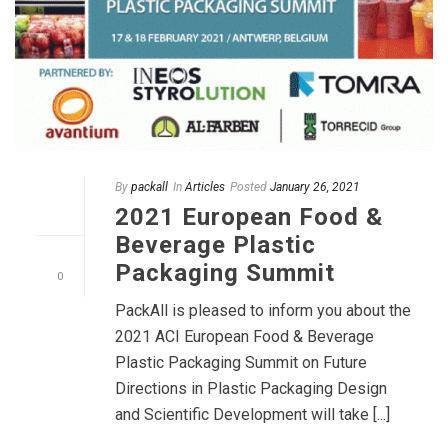
By
packall
In
Articles
Posted
January 26, 2021
2021 European Food &
Beverage Plastic
Packaging Summit
0
PackAll is pleased to inform you about the
2021 ACI European Food & Beverage
Plastic Packaging Summit on Future
Directions in Plastic Packaging Design
and Scientific Development will take [...]