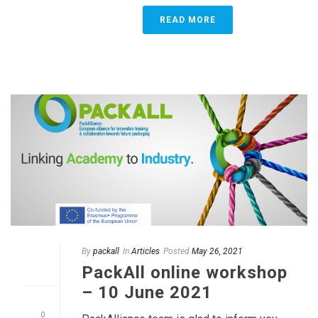
READ MORE
By
packall
In
Articles
Posted
May 26, 2021
PackAll online workshop
– 10 June 2021
0