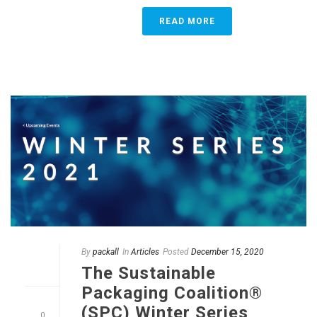
READ MORE
By
packall
In
Articles
Posted
December 15, 2020
The Sustainable
Packaging Coalition®
(SPC) Winter Series
0