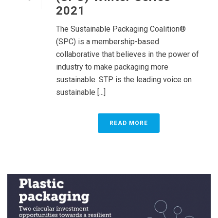
2021
The Sustainable Packaging Coalition®
(SPC) is a membership-based
collaborative that believes in the power of
industry to make packaging more
sustainable. STP is the leading voice on
sustainable [...]
READ MORE