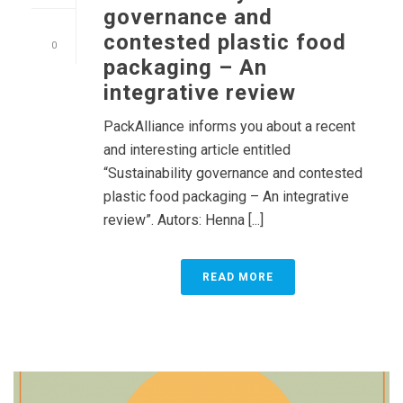
governance and
contested plastic food
0
packaging – An
integrative review
PackAlliance informs you about a recent
and interesting article entitled
“Sustainability governance and contested
plastic food packaging – An integrative
review”. Autors: Henna [...]
READ MORE