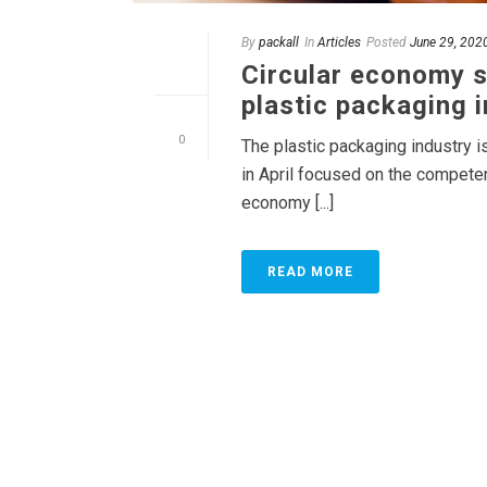
By
packall
In
Articles
Posted
June 29, 202
Circular economy s
plastic packaging 
0
The plastic packaging industry i
in April focused on the competen
economy [...]
READ MORE