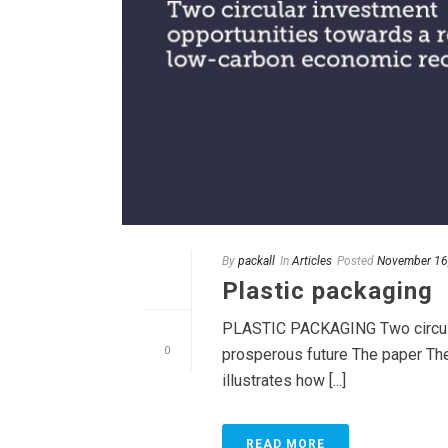
By
packall
In
Articles
Posted
November 16
Plastic packaging
PLASTIC PACKAGING Two circula
0
prosperous future The paper The
illustrates how [...]
READ MORE