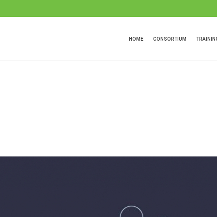
HOME
CONSORTIUM
TRAINI