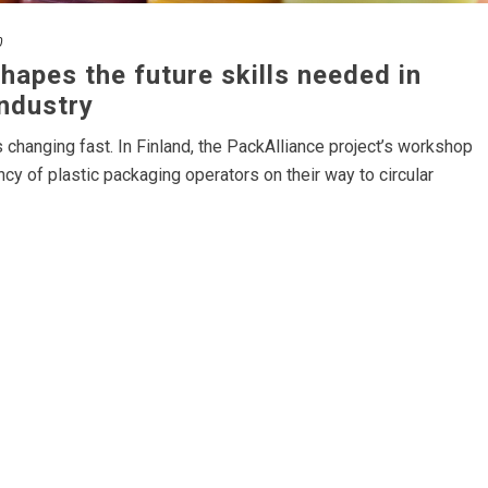
0
hapes the future skills needed in
industry
s changing fast. In Finland, the PackAlliance project’s workshop
cy of plastic packaging operators on their way to circular