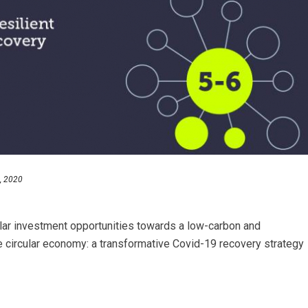
, 2020
r investment opportunities towards a low-carbon and
 circular economy: a transformative Covid-19 recovery strategy