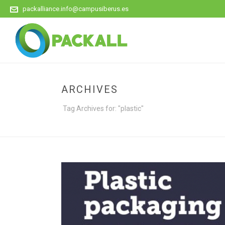
packalliance.info@campusiberus.es
ARCHIVES
Tag Archives for: "plastic"