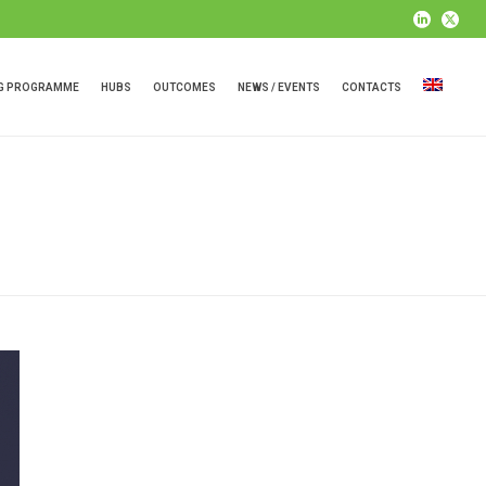
NG PROGRAMME
HUBS
OUTCOMES
NEWS / EVENTS
CONTACTS
HOME
»
PLASTIC