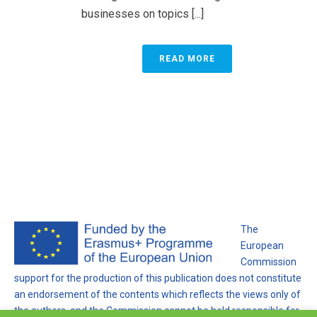
businesses on topics [...]
READ MORE
The
European
Commission
support for the production of this publication does not constitute
an endorsement of the contents which reflects the views only of
the authors, and the Commission cannot be held responsible for