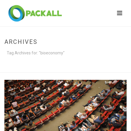
ARCHIVES
Tag Archives for: "bioeconomy"
HOME
»
BIOECONOMY