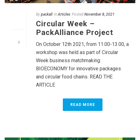
By
packall
In
Articles
Posted
November 8, 2021
Circular Week –
PackAlliance Project
0
On October 12th 2021, from 11.00-13.00, a
workshop was held as part of Circular
Week business matchmaking:
BIOECONOMY for innovative packages
and circular food chains. READ THE
ARTICLE
READ MORE