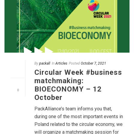
By
packall
In
Articles
Posted
October 7, 2021
Circular Week #business
matchmaking:
BIOECONOMY – 12
0
October
PackAlliance’s team informs you that,
during one of the most important events in
Poland related to the circular economy, we
will organize a matchmaking session for