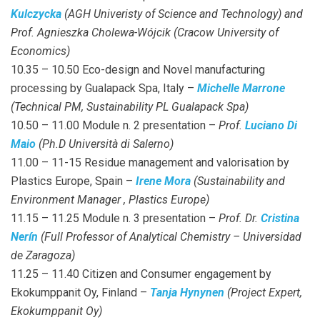
Kulczycka
(AGH Univeristy of Science and Technology) and
Prof. Agnieszka Cholewa-Wójcik (Cracow University of
Economics)
10.35 – 10.50 Eco-design and Novel manufacturing
processing by Gualapack Spa, Italy –
Michelle Marrone
(Technical PM, Sustainability PL Gualapack Spa)
10.50 – 11.00 Module n. 2 presentation –
Prof.
Luciano Di
Maio
(Ph.D Università di Salerno)
11.00 – 11-15 Residue management and valorisation by
Plastics Europe, Spain –
Irene Mora
(Sustainability and
Environment Manager , Plastics Europe)
11.15 – 11.25 Module n. 3 presentation –
Prof. Dr.
Cristina
Nerín
(Full Professor of Analytical Chemistry – Universidad
de Zaragoza)
11.25 – 11.40 Citizen and Consumer engagement by
Ekokumppanit Oy, Finland –
Tanja Hynynen
(Project Expert,
Ekokumppanit Oy)