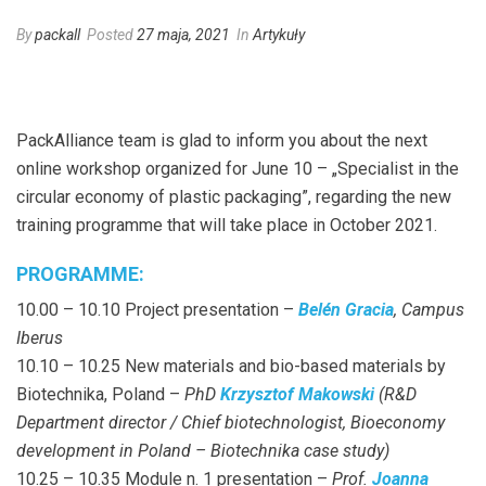
By
packall
Posted
27 maja, 2021
In
Artykuły
PackAlliance team is glad to inform you about the next
online workshop organized for June 10 – „Specialist in the
circular economy of plastic packaging”, regarding the new
training programme that will take place in October 2021.
PROGRAMME:
10.00 – 10.10 Project presentation –
Belén Gracia
, Campus
Iberus
10.10 – 10.25 New materials and bio-based materials by
Biotechnika, Poland –
PhD
Krzysztof Makowski
(R&D
Department director / Chief biotechnologist, Bioeconomy
development in Poland – Biotechnika case study)
10.25 – 10.35 Module n. 1 presentation –
Prof.
Joanna