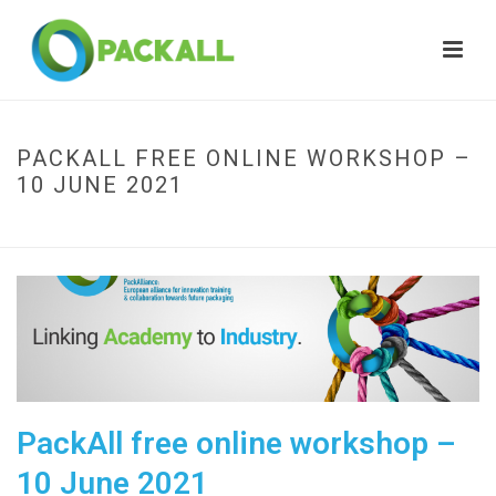
PACKALL FREE ONLINE WORKSHOP –
10 JUNE 2021
HOME
»
PACKALL FREE ONLINE WORKSHOP – 10 JUNE 2021
PackAll free online workshop –
10 June 2021