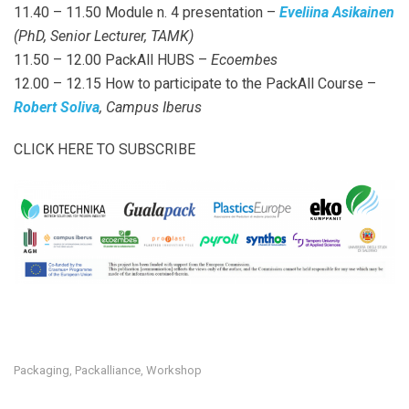
11.40 – 11.50 Module n. 4 presentation –
Eveliina Asikainen
(PhD, Senior Lecturer, TAMK)
11.50 – 12.00 PackAll HUBS –
Ecoembes
12.00 – 12.15 How to participate to the PackAll Course –
Robert Soliva
, Campus Iberus
CLICK HERE TO SUBSCRIBE
Packaging
Packalliance
Workshop
,
,