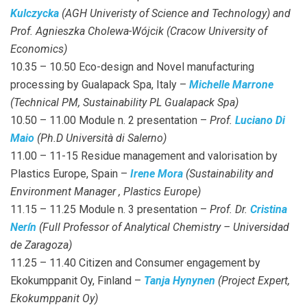
Kulczycka
(AGH Univeristy of Science and Technology) and
Prof. Agnieszka Cholewa-Wójcik (Cracow University of
Economics)
10.35 – 10.50 Eco-design and Novel manufacturing
processing by Gualapack Spa, Italy –
Michelle Marrone
(Technical PM, Sustainability PL Gualapack Spa)
10.50 – 11.00 Module n. 2 presentation –
Prof.
Luciano Di
Maio
(Ph.D Università di Salerno)
11.00 – 11-15 Residue management and valorisation by
Plastics Europe, Spain –
Irene Mora
(Sustainability and
Environment Manager , Plastics Europe)
11.15 – 11.25 Module n. 3 presentation –
Prof. Dr.
Cristina
Nerín
(Full Professor of Analytical Chemistry – Universidad
de Zaragoza)
11.25 – 11.40 Citizen and Consumer engagement by
Ekokumppanit Oy, Finland –
Tanja Hynynen
(Project Expert,
Ekokumppanit Oy)