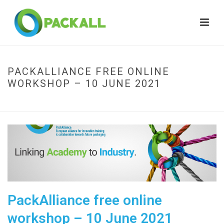
PACKALLIANCE FREE ONLINE
WORKSHOP – 10 JUNE 2021
HOME
»
PACKALLIANCE FREE ONLINE WORKSHOP – 10 JUNE 2021
PackAlliance free online
workshop – 10 June 2021