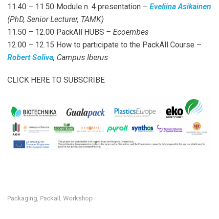
11.40 – 11.50 Module n. 4 presentation –
Eveliina Asikainen
(PhD, Senior Lecturer, TAMK)
11.50 – 12.00 PackAll HUBS –
Ecoembes
12.00 – 12.15 How to participate to the PackAll Course –
Robert Soliva
, Campus Iberus
CLICK HERE TO SUBSCRIBE
Packaging
Packall
Workshop
,
,