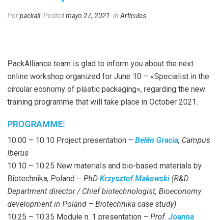
Por
packall
Posted
mayo 27, 2021
In
Artículos
PackAlliance team is glad to inform you about the next
online workshop organized for June 10 – «Specialist in the
circular economy of plastic packaging», regarding the new
training programme that will take place in October 2021.
PROGRAMME:
10.00 – 10.10 Project presentation –
Belén Gracia
, Campus
Iberus
10.10 – 10.25 New materials and bio-based materials by
Biotechnika, Poland –
PhD
Krzysztof Makowski
(R&D
Department director / Chief biotechnologist, Bioeconomy
development in Poland – Biotechnika case study)
10.25 – 10.35 Module n. 1 presentation –
Prof.
Joanna