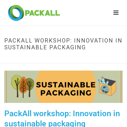
PACKALL WORKSHOP: INNOVATION IN
SUSTAINABLE PACKAGING
HOME
»
PACKALL WORKSHOP: INNOVATION IN SUSTAINABLE PACKAGING
PackAll workshop: Innovation in
sustainable packaging