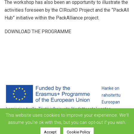
The workshop has also been an opportunity to illustrate the
activities foreseen by the
CIRcuItO Project
and the “PackAll
Hub” initiative within the PackAlliance project.
DOWNLOAD THE PROGRAMME
Hanke on
rahoitettu
Euroopan
komission tuella. Tästä julkaisusta (tiedotteesta) vastaa
This website uses cookies to improve your experience. We'll
ainoastaan sen laatija, eikä komissio ole vastuussa siihen
assume you're ok with this, but you can opt-out if you wish.
sisältyvien tietojen mahdollisesta käytöstä.
Accept
Cookie Policy