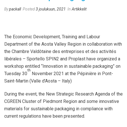
By
packall
Posted
3 joulukuun, 2021
In
Artikkelit
The Economic Development, Training and Labour
Department of the Aosta Valley Region in collaboration with
the Chambre Valdôtaine des entreprises et des activités
libérales – Sportello SPIN2 and Proplast have organized a
workshop entitled “Innovation in sustainable packaging” on
th
Tuesday 30
November 2021 at the Pépinière in Pont-
Saint-Martin (Valle d’Aosta – Italy)
During the event, the New Strategic Research Agenda of the
CGREEN Cluster of Piedmont Region and some innovative
materials for sustainable packaging in compliance with
current regulations have been presented.