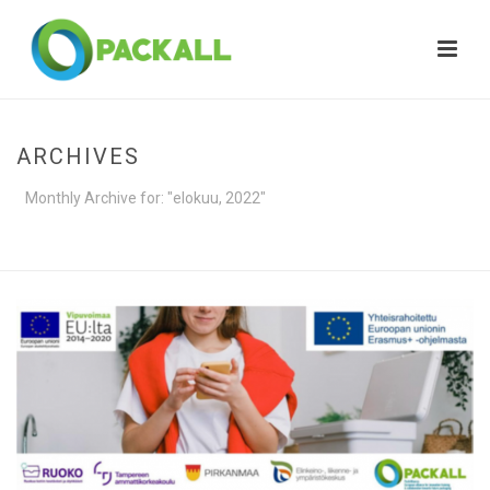
ARCHIVES
Monthly Archive for: "elokuu, 2022"
HOME
»
ARCHIVES FOR ELOKUU 2022