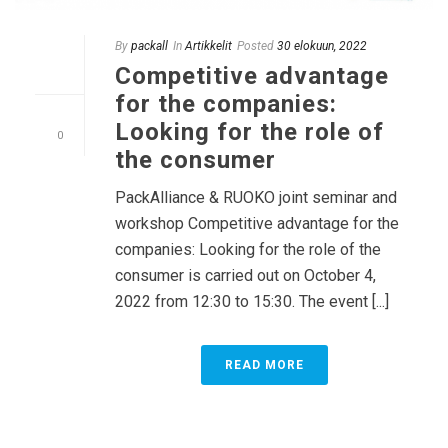
By
packall
In
Artikkelit
Posted
30 elokuun, 2022
Competitive advantage
for the companies:
Looking for the role of
0
the consumer
PackAlliance & RUOKO joint seminar and
workshop Competitive advantage for the
companies: Looking for the role of the
consumer is carried out on October 4,
2022 from 12:30 to 15:30. The event [...]
READ MORE