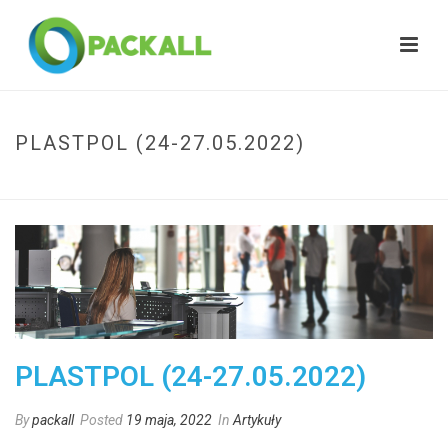
PLASTPOL (24-27.05.2022)
HOME
»
PLASTPOL (24-27.05.2022)
PLASTPOL (24-27.05.2022)
By
packall
Posted
19 maja, 2022
In
Artykuły