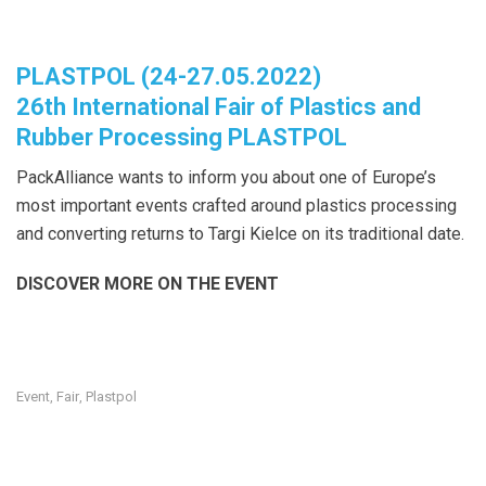
PLASTPOL (24-27.05.2022)
26th International Fair of Plastics and
Rubber Processing PLASTPOL
PackAlliance wants to inform you about one of Europe’s
most important events crafted around plastics processing
and converting returns to Targi Kielce on its traditional date.
DISCOVER MORE ON THE EVENT
Event
Fair
Plastpol
,
,