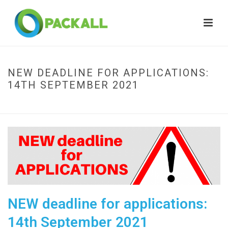
NEW DEADLINE FOR APPLICATIONS:
14TH SEPTEMBER 2021
HOME
»
NEW DEADLINE FOR APPLICATIONS: 14TH SEPTEMBER 2021
NEW deadline for applications:
14th September 2021