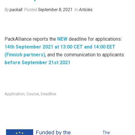
By
packall
Posted
September 8, 2021
In
Articles
PackAlliance reports the
NEW
deadline for applications:
14th September 2021 at 13:00 CET and 14:00 EET
(Finnish partners)
, and the communication to applicants:
before September 21st 2021
Application
Course
Deadline
,
,
The