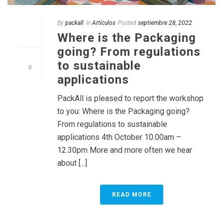
By
packall
In
Artículos
Posted
septiembre 28, 2022
Where is the Packaging
going? From regulations
to sustainable
0
applications
PackAll is pleased to report the workshop
to you: Where is the Packaging going?
From regulations to sustainable
applications 4th October 10.00am –
12.30pm More and more often we hear
about [...]
READ MORE