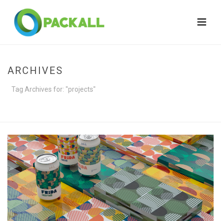
ARCHIVES
Tag Archives for: "projects"
HOME
»
PROJECTS