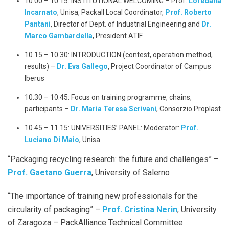
10.00 – 10.15: INSTITUTIONAL WELCOMING – Prof.
Loredana
Incarnato
, Unisa, Packall Local Coordinator,
Prof. Roberto
Pantani
, Director of Dept. of Industrial Engineering and
Dr.
Marco Gambardella
, President ATIF
10.15 – 10.30: INTRODUCTION (contest, operation method,
results) –
Dr. Eva Gallego
, Project Coordinator of Campus
Iberus
10.30 – 10.45: Focus on training programme, chains,
participants –
Dr.
Maria Teresa Scrivani
, Consorzio Proplast
10.45 – 11.15: UNIVERSITIES’ PANEL: Moderator:
Prof.
Luciano Di Maio
, Unisa
“Packaging recycling research: the future and challenges” –
Prof. Gaetano Guerra
, University of Salerno
“The importance of training new professionals for the
circularity of packaging” –
Prof. Cristina Nerin
, University
of Zaragoza – PackAlliance Technical Committee