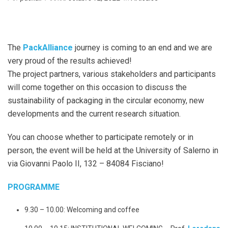
The
PackAlliance
journey is coming to an end and we are
very proud of the results achieved!
The project partners, various stakeholders and participants
will come together on this occasion to discuss the
sustainability of packaging in the circular economy, new
developments and the current research situation.
You can choose whether to participate remotely or in
person, the event will be held at the University of Salerno in
via Giovanni Paolo II, 132 – 84084 Fisciano!
PROGRAMME
9.30 – 10.00: Welcoming and coffee