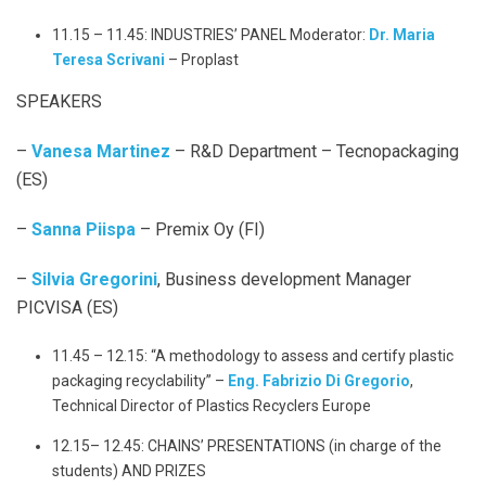
11.15 – 11.45: INDUSTRIES’ PANEL Moderator:
Dr. Maria
Teresa Scrivani
– Proplast
SPEAKERS
–
Vanesa Martinez
– R&D Department – Tecnopackaging
(ES)
–
Sanna Piispa
– Premix Oy (FI)
–
Silvia Gregorini
, Business development Manager
PICVISA (ES)
11.45 – 12.15: “A methodology to assess and certify plastic
packaging recyclability” –
Eng. Fabrizio Di Gregorio
,
Technical Director of Plastics Recyclers Europe
12.15– 12.45: CHAINS’ PRESENTATIONS (in charge of the
students) AND PRIZES