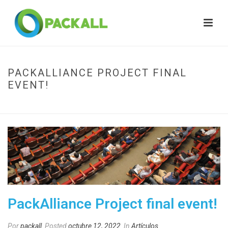
PACKALLIANCE PROJECT FINAL
EVENT!
HOME
»
PACKALLIANCE PROJECT FINAL EVENT!
PackAlliance Project final event!
Por
packall
Posted
octubre 12, 2022
In
Artículos