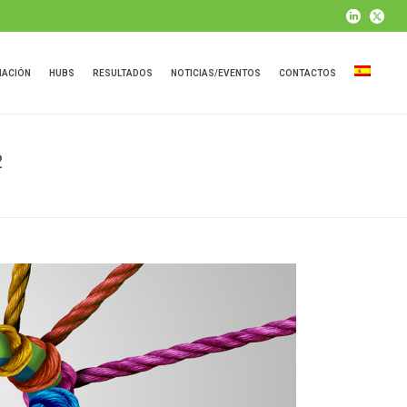
MACIÓN
HUBS
RESULTADOS
NOTICIAS/EVENTOS
CONTACTOS
2
 PROJECT DISSEMINATION EVENT IN FINLAND 23.11.22