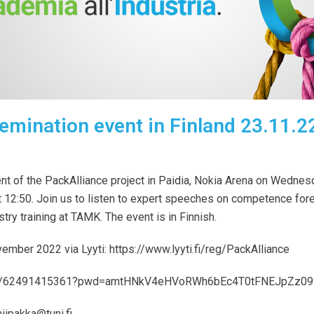
emination event in Finland 23.11.2
ent of
the
PackAlliance
project in
Paidia, Nokia Arena on Wednes
t 12:50.
Join us to
listen to expert speeches on competence fores
stry training at TAMK.
The event is in Finnish.
ovember 2022 via Lyyti:
https://www.lyyti.fi/reg/PackAlliance
us/j/62491415361?pwd=amtHNkV4eHVoRWh6bEc4T0tFNEJpZz09
hiipakka@tuni.fi