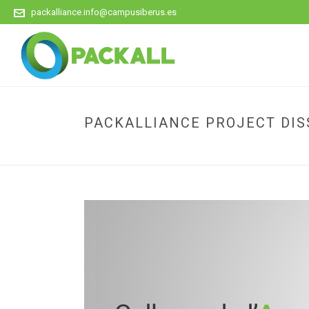
packalliance.info@campusiberus.es
PACKALLIANCE PROJECT DISS