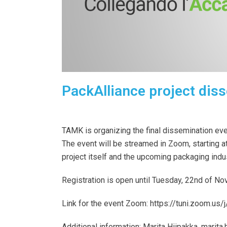
PackAlliance project diss
TAMK is organizing the final dissemination ev
The event will be streamed in Zoom, starting a
project itself and the upcoming packaging indu
Registration is open until Tuesday, 22nd of N
Link for the event Zoom:
https://tuni.zoom.
Additional information:
Marita Hiipakka,
marita.