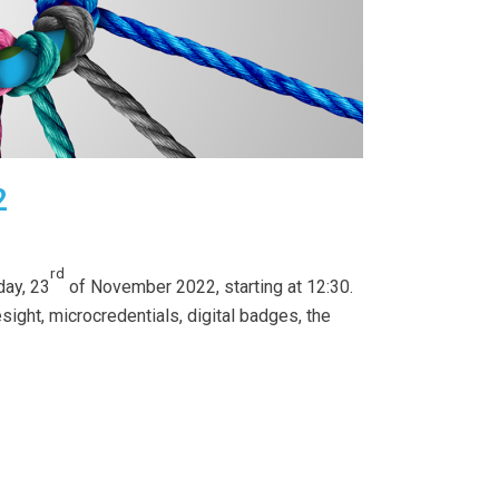
2
rd
day, 23
of November 2022, starting at 12:30.
ight, microcredentials, digital badges, the