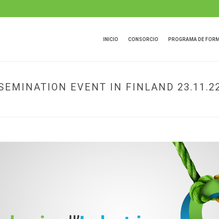
INICIO
CONSORCIO
PROGRAMA DE FOR
EMINATION EVENT IN FINLAND 23.11.2
HOME
»
PACKALLIANCE